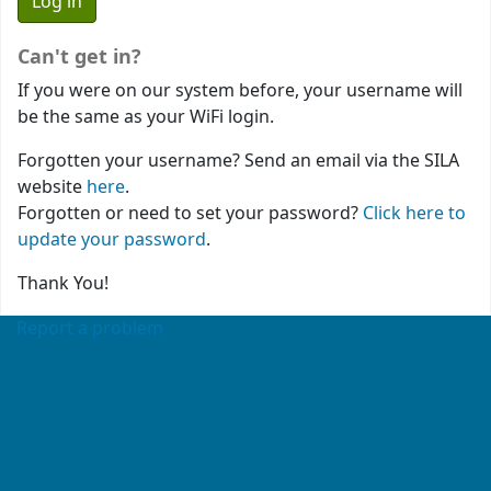
Can't get in?
If you were on our system before, your username will
be the same as your WiFi login.
Forgotten your username? Send an email via the SILA
website
here
.
Forgotten or need to set your password?
Click here to
update your password
.
Thank You!
Report a problem