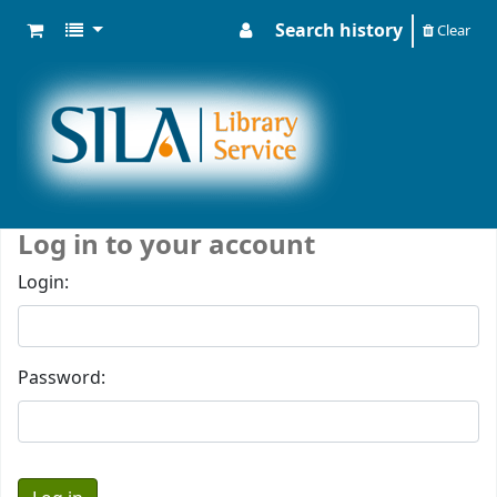
Search history
Clear
Log in to your account
Login:
Password: